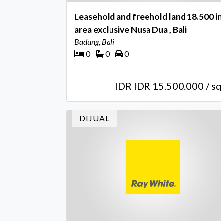
Leasehold and freehold land 18.500 i
area exclusive Nusa Dua , Bali
Badung, Bali
0
0
0
IDR IDR 15.500.000 / s
DIJUAL