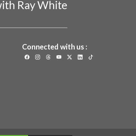
ith Ray White
Connected with us :