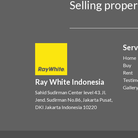
Selling prope
Serv
Home
Buy
Rent
Testim
Ray White Indonesia
Galler
Sahid Sudirman Center level 43. Jl.
Jend. Sudirman No.86, Jakarta Pusat,
DKI Jakarta Indonesia 10220