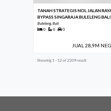
TANAH STRATEGIS NOL JALAN RAY
BYPASS SINGARAJA BULELENG BALI
Buleleng, Bali
0
0
0
JUAL 28,9M NE
Showing 1 - 12 of 2209 result