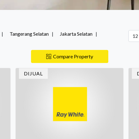
Tangerang Selatan
Jakarta Selatan
Compare Property
DIJUAL