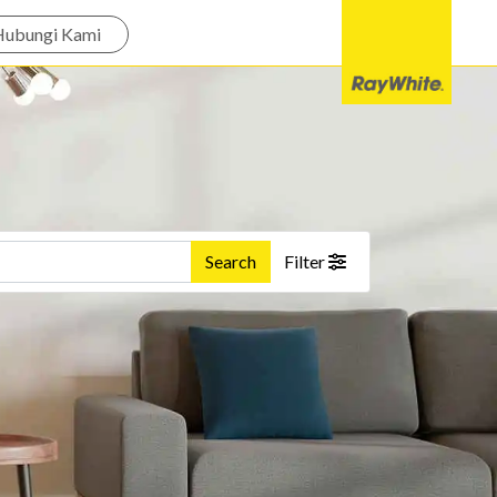
Hubungi Kami
Search
Filter