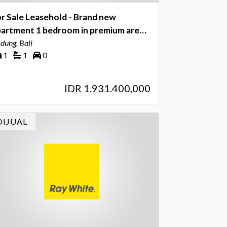
r Sale Leasehold - Brand new
partment 1 bedroom in premium area
tu Bolong , Canggu Bali
dung, Bali
1
1
0
IDR 1.931.400,000
DIJUAL