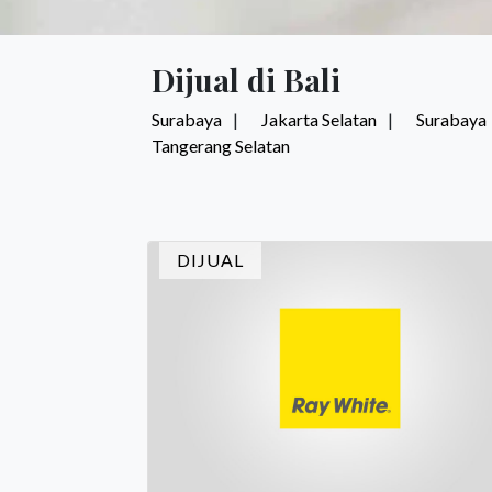
Dijual di Bali
Surabaya
Jakarta Selatan
Surabaya
Tangerang Selatan
DIJUAL