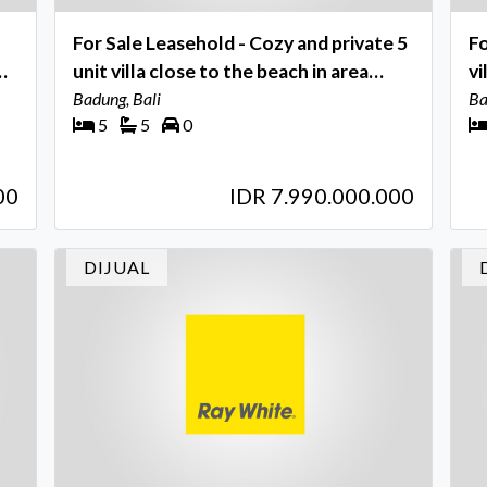
For Sale Leasehold - Cozy and private 5
Fo
unit villa close to the beach in area
vi
Legian , Seminyak - Bali
Badung, Bali
to
Ba
5
5
0
.
00
IDR 7.990.000.000
DIJUAL