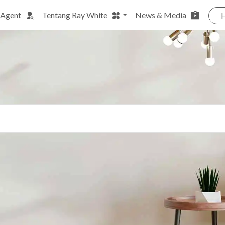
 Agent
Tentang Ray White
News & Media