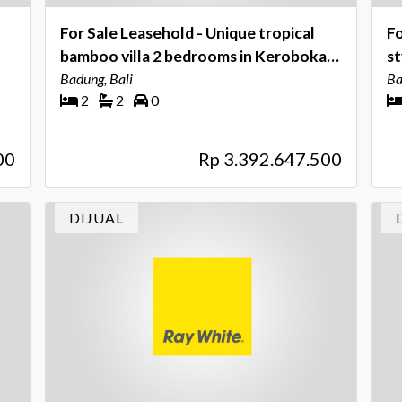
For Sale Leasehold - Unique tropical
Fo
bamboo villa 2 bedrooms in Kerobokan
sty
- Bali
Badung, Bali
Ba
Ba
2
2
0
00
Rp 3.392.647.500
DIJUAL