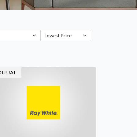
DIJUAL