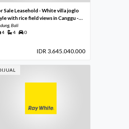
r Sale Leasehold - White villa joglo
le with rice field views in Canggu -
li
dung, Bali
4
4
0
IDR 3.645.040.000
DIJUAL