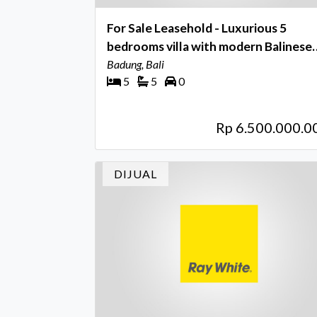
For Sale Leasehold - Luxurious 5
bedrooms villa with modern Balinese
feel near Seseh - Munggu beach
Badung, Bali
5
5
0
Rp 6.500.000.0
DIJUAL