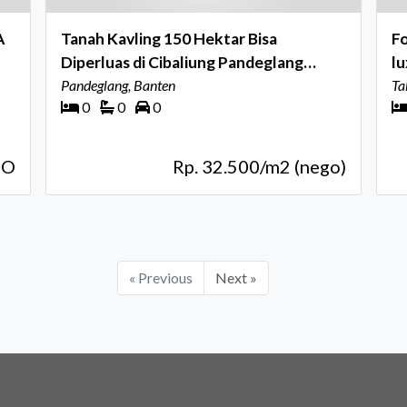
A
Tanah Kavling 150 Hektar Bisa
Fo
Diperluas di Cibaliung Pandeglang
luxury 
Banten
Pandeglang, Banten
Ce
Ta
0
0
0
GO
Rp. 32.500/m2 (nego)
« Previous
Next »