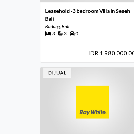
Leasehold -3 bedroom Villa in Seseh
Bali
Badung, Bali
3
3
0
IDR 1.980.000.0
DIJUAL