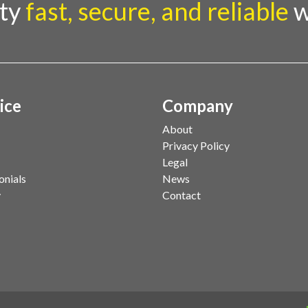
rty
fast, secure, and reliable
w
ice
Company
About
Privacy Policy
Legal
onials
News
y
Contact