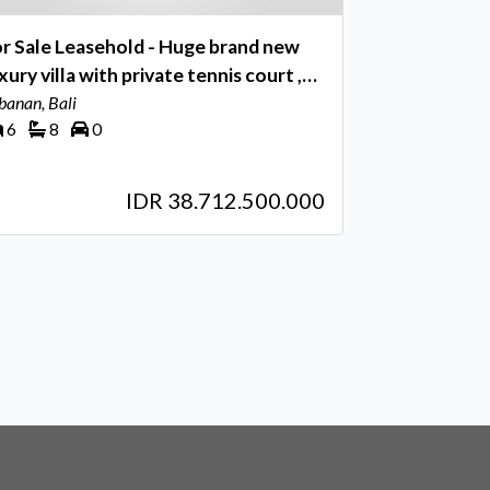
r Sale Leasehold - Huge brand new
villa with private tennis court ,
paka - Tabanan , Bali
banan, Bali
6
8
0
IDR 38.712.500.000