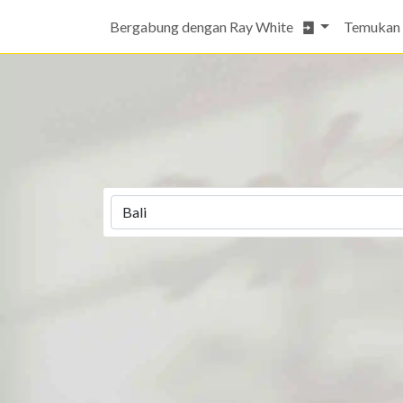
Bergabung dengan Ray White
Temukan