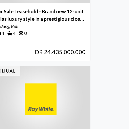
r Sale Leasehold - Brand new 12-unit
llas luxury style in a prestigious close
 league tennis spot area Umalas - Bali
dung, Bali
4
4
0
IDR 24.435.000.000
DIJUAL