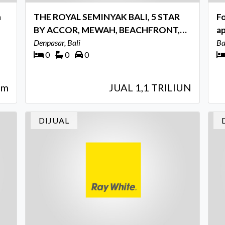
n
THE ROYAL SEMINYAK BALI, 5 STAR
Fo
BY ACCOR, MEWAH, BEACHFRONT,
a
STRATEGIS, INVESTASI PREMIUM
Denpasar, Bali
Ba
Ba
0
0
0
qm
JUAL 1,1 TRILIUN
DIJUAL