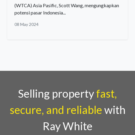
(WTCA) Asia Pasific, Scott Wang, mengungkapkan
potensi pasar Indonesia...
08 May 2024
Selling property
fast,
secure, and reliable
with
Ray White