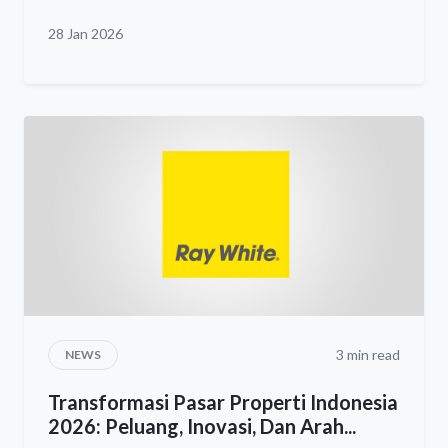
28 Jan 2026
3 min read
NEWS
Transformasi Pasar Properti Indonesia
2026: Peluang, Inovasi, Dan Arah...