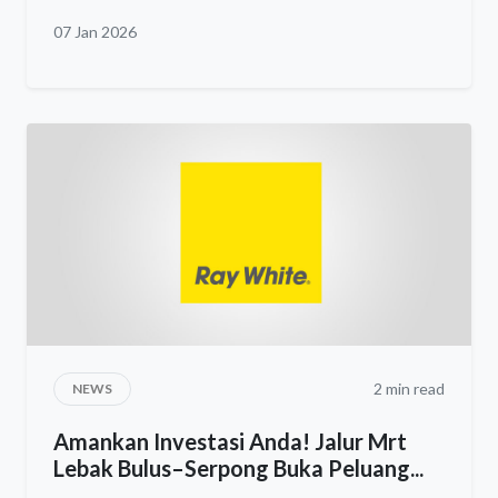
07 Jan 2026
2 min read
NEWS
Amankan Investasi Anda! Jalur Mrt
Lebak Bulus–Serpong Buka Peluang...