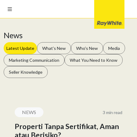
News
Latest Update
What's New
Who's New
Media
Marketing Communication
What You Need to Know
Seller Knowledge
NEWS
3 min read
Properti Tanpa Sertifikat, Aman
atau Berisiko?