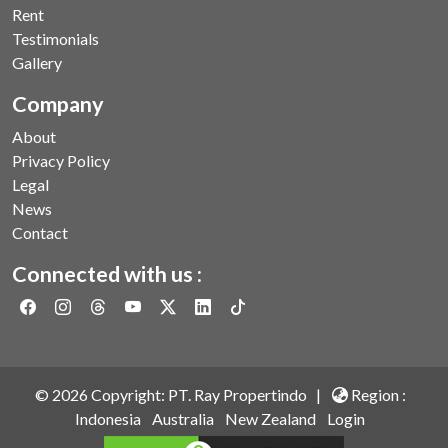
Rent
Testimonials
Gallery
Company
About
Privacy Policy
Legal
News
Contact
Connected with us :
©
2026
Copyright: PT. Ray Propertindo |
Region :
Indonesia
Australia
New Zealand
Login