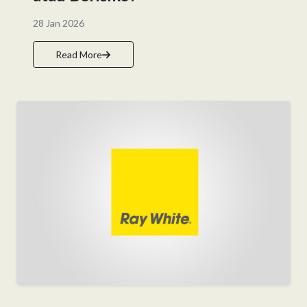
28 Jan 2026
Read More