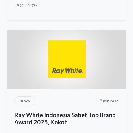
29 Oct 2025
2 min read
NEWS
Ray White Indonesia Sabet Top Brand
Award 2025, Kokoh...