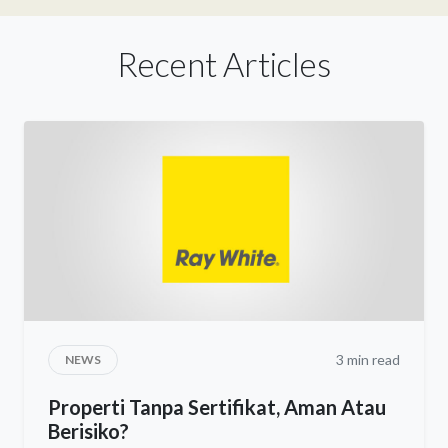
Recent Articles
3 min read
NEWS
Properti Tanpa Sertifikat, Aman Atau
Berisiko?