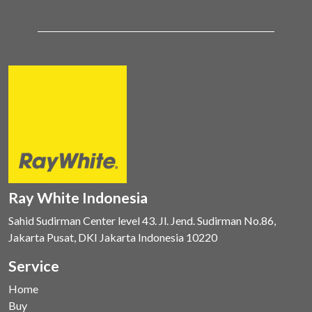
Ray White Indonesia
Sahid Sudirman Center level 43. Jl. Jend. Sudirman No.86,
Jakarta Pusat, DKI Jakarta Indonesia 10220
Service
Home
Buy