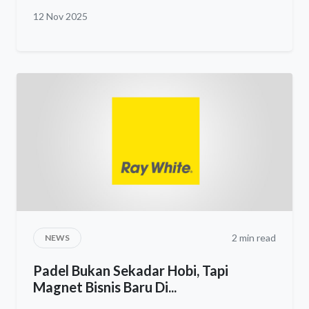
12 Nov 2025
2 min read
NEWS
Padel Bukan Sekadar Hobi, Tapi
Magnet Bisnis Baru Di...