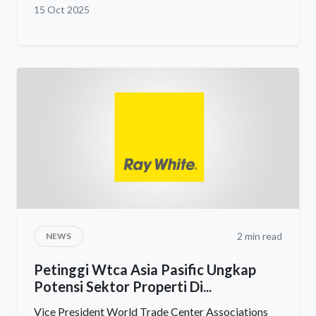
15 Oct 2025
2 min read
NEWS
Petinggi Wtca Asia Pasific Ungkap
Potensi Sektor Properti Di...
Vice President World Trade Center Associations