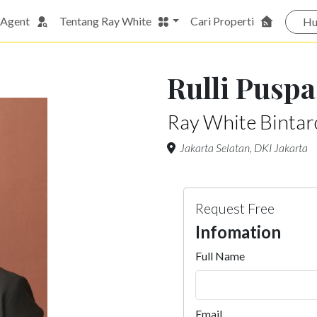
 Agent
Tentang Ray White
Cari Properti
Hu
Rulli Puspa
Ray White Bintaro
Jakarta Selatan, DKI Jakarta
Request Free
Infomation
Full Name
Email