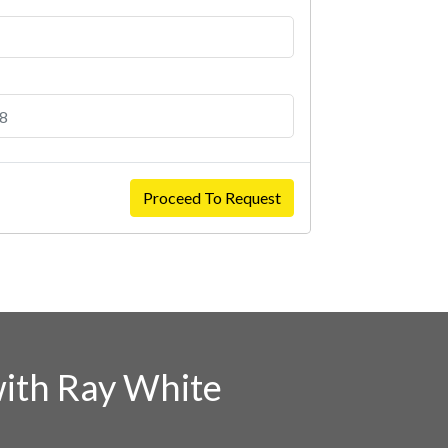
Proceed To Request
ith Ray White