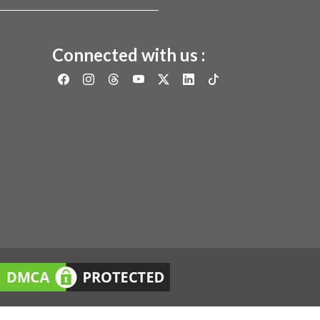
Connected with us :