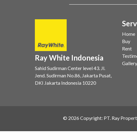
Serv
Home
Buy
Rent
Testim
Ray White Indonesia
Galler
Sahid Sudirman Center level 43. Jl.
Jend. Sudirman No.86, Jakarta Pusat,
DKI Jakarta Indonesia 10220
©
2026
Copyright: PT. Ray Propert