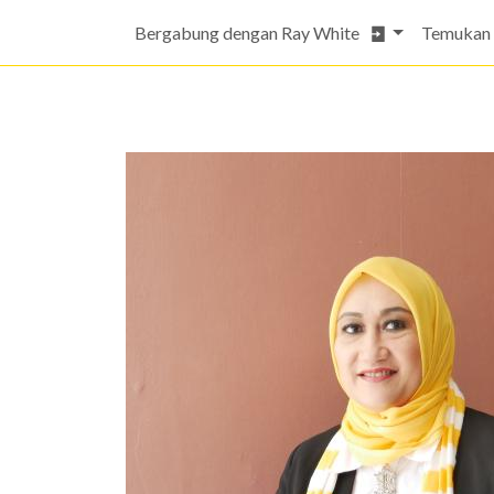
Bergabung dengan Ray White
Temukan