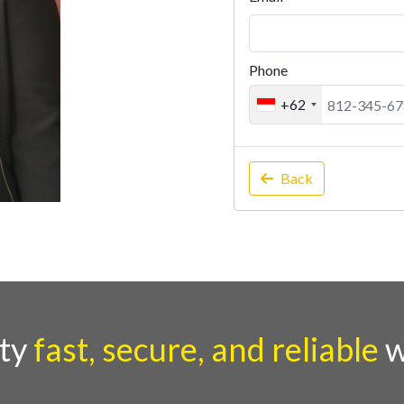
Phone
+62
Back
rty
fast, secure, and reliable
w