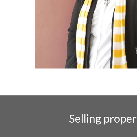
Selling prope