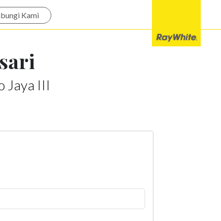
bungi Kami
sari
 Jaya III