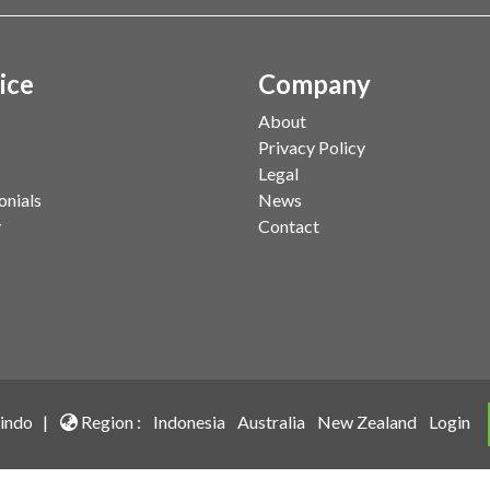
ice
Company
About
Privacy Policy
Legal
onials
News
y
Contact
indo |
Region :
Indonesia
Australia
New Zealand
Login