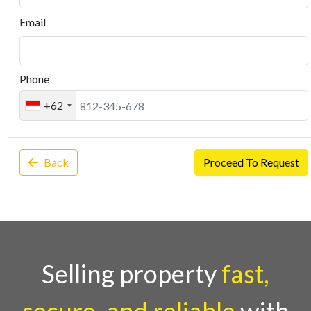
Email
Phone
+62
Back
Proceed To Request
Selling property
fast,