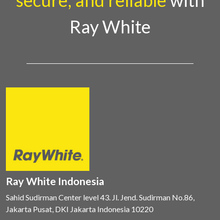
secure, and reliable
with
Ray White
Ray White Indonesia
Sahid Sudirman Center level 43. Jl. Jend. Sudirman No.86,
Jakarta Pusat, DKI Jakarta Indonesia 10220