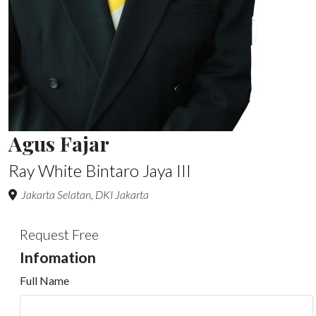
Agus Fajar
Ray White Bintaro Jaya III
Jakarta Selatan, DKI Jakarta
Request Free
Infomation
Full Name