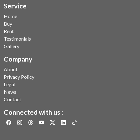
Service
Home
Buy
Rent
Testimonials
Gallery
Company
About
Privacy Policy
Legal
News
Contact
Connected with us :