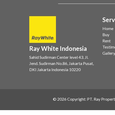
Serv
Home
Buy
Rent
Testim
Ray White Indonesia
Galler
Sahid Sudirman Center level 43. Jl.
Jend. Sudirman No.86, Jakarta Pusat,
DKI Jakarta Indonesia 10220
©
2026
Copyright: PT. Ray Propert