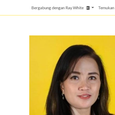
Bergabung dengan Ray White
Temukan