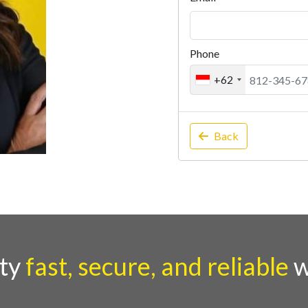
Phone
+62
Back
rty
fast, secure, and reliable
w