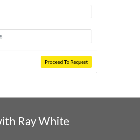
Proceed To Request
ith Ray White