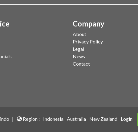
ice
Company
About
Privacy Policy
Legal
onials
News
y
Contact
indo |
Region :
Indonesia
Australia
New Zealand
Login