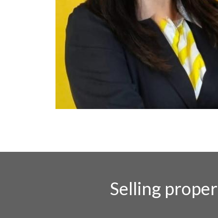
Selling prope