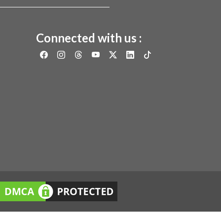
Connected with us :