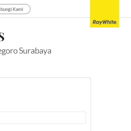
bungi Kami
S
egoro Surabaya