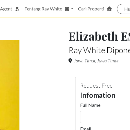
 Agent
Tentang Ray White
Cari Properti
Hu
Elizabeth E
Ray White Dipon
Jawa Timur, Jawa Timur
Request Free
Infomation
Full Name
Email