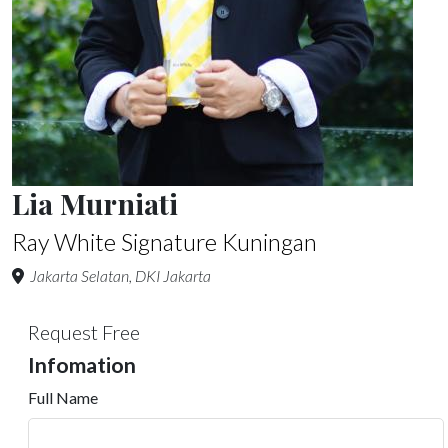
Lia Murniati
Ray White Signature Kuningan
Jakarta Selatan, DKI Jakarta
Request Free
Infomation
Full Name