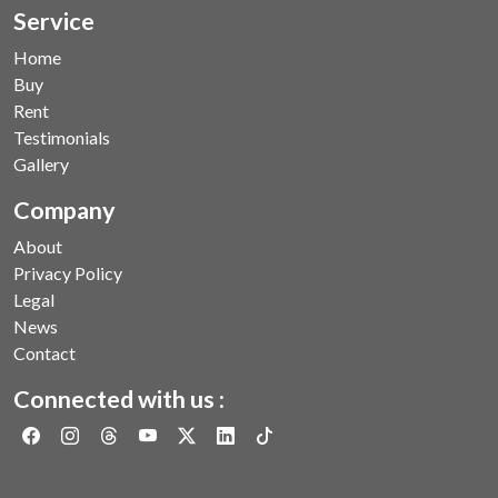
Service
Home
Buy
Rent
Testimonials
Gallery
Company
About
Privacy Policy
Legal
News
Contact
Connected with us :