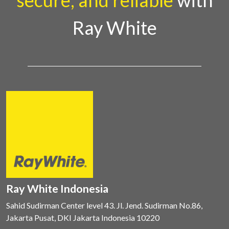
secure, and reliable
with
Ray White
Ray White Indonesia
Sahid Sudirman Center level 43. Jl. Jend. Sudirman No.86,
Jakarta Pusat, DKI Jakarta Indonesia 10220