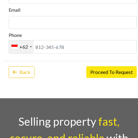
Email
Phone
+62
Back
Proceed To Request
Selling property
fast,