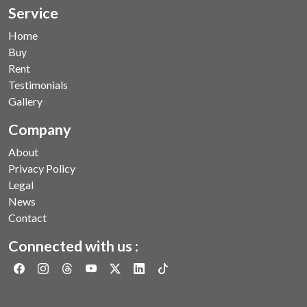
Service
Home
Buy
Rent
Testimonials
Gallery
Company
About
Privacy Policy
Legal
News
Contact
Connected with us :