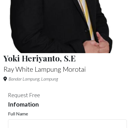
Yoki Heriyanto, S.E
Ray White Lampung Morotai
Bandar Lampung, Lampung
Request Free
Infomation
Full Name