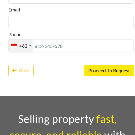
Email
Phone
+62
Back
Proceed To Request
Selling property
fast,