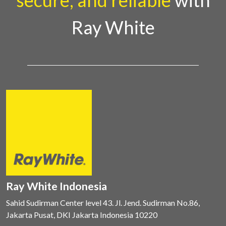
secure, and reliable
with
Ray White
Ray White Indonesia
Sahid Sudirman Center level 43. Jl. Jend. Sudirman No.86,
Jakarta Pusat, DKI Jakarta Indonesia 10220