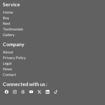
Service
Home
Buy
Rent
Testimonials
Gallery
Company
About
Privacy Policy
Legal
News
Contact
Connected with us :