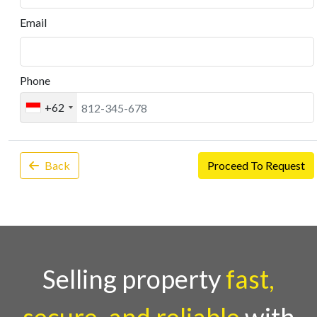
Email
Phone
+62
Back
Proceed To Request
Selling property
fast,