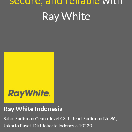
secure, and reliable
with
Ray White
Ray White Indonesia
Sahid Sudirman Center level 43. Jl. Jend. Sudirman No.86,
Jakarta Pusat, DKI Jakarta Indonesia 10220