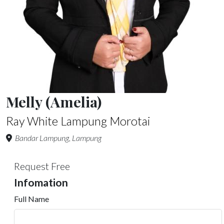
Melly (Amelia)
Ray White Lampung Morotai
Bandar Lampung, Lampung
Request Free
Infomation
Full Name