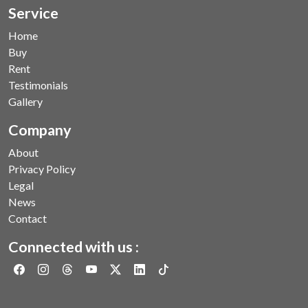
Service
Home
Buy
Rent
Testimonials
Gallery
Company
About
Privacy Policy
Legal
News
Contact
Connected with us :