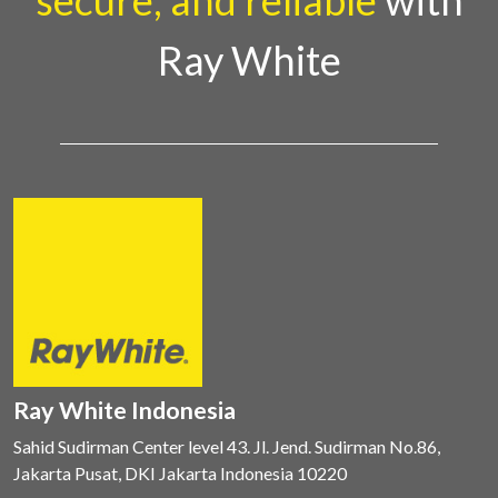
secure, and reliable
with
Ray White
Ray White Indonesia
Sahid Sudirman Center level 43. Jl. Jend. Sudirman No.86,
Jakarta Pusat, DKI Jakarta Indonesia 10220