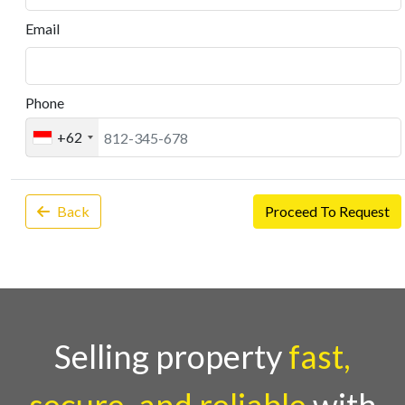
Email
Phone
+62
Back
Proceed To Request
Selling property
fast,