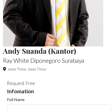
Andy Suanda (Kantor)
Ray White Diponegoro Surabaya
Jawa Timur, Jawa Timur
Request Free
Infomation
Full Name