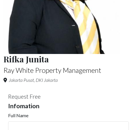
Rifka Junita
Ray White Property Management
Jakarta Pusat, DKI Jakarta
Request Free
Infomation
Full Name