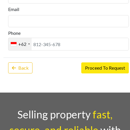
Email
Phone
+62
Back
Proceed To Request
Selling property
fast,