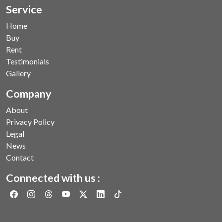
Service
Home
Buy
Rent
Testimonials
Gallery
Company
About
Privacy Policy
Legal
News
Contact
Connected with us :