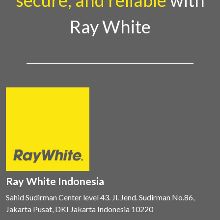
secure, and reliable
with
Ray White
Ray White Indonesia
Sahid Sudirman Center level 43. Jl. Jend. Sudirman No.86,
Jakarta Pusat, DKI Jakarta Indonesia 10220