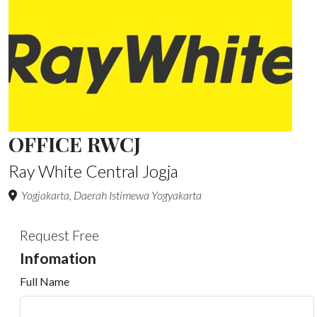
OFFICE RWCJ
Ray White Central Jogja
Yogjakarta, Daerah Istimewa Yogyakarta
Request Free
Infomation
Full Name