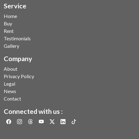
Service
Home
Buy
Rent
Testimonials
Gallery
Company
About
Privacy Policy
Legal
News
Contact
Connected with us :