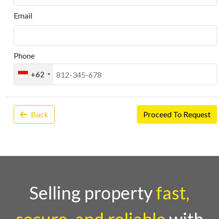
Email
Phone
+62
Back
Proceed To Request
Selling property
fast,