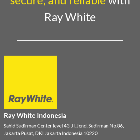
secure, and reliable
with
Ray White
Ray White Indonesia
Sahid Sudirman Center level 43. Jl. Jend. Sudirman No.86,
Jakarta Pusat, DKI Jakarta Indonesia 10220