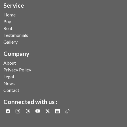
Service
Home
Buy
Rent
Testimonials
Gallery
Company
About
Privacy Policy
Legal
News
Contact
Connected with us :