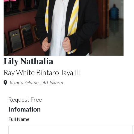
Lily Nathalia
Ray White Bintaro Jaya III
Jakarta Selatan, DKI Jakarta
Request Free
Infomation
Full Name