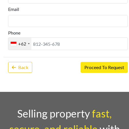
Email
Phone
+62
Back
Proceed To Request
Selling property
fast,