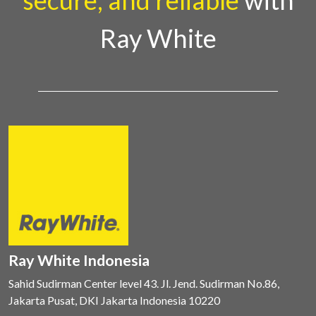
secure, and reliable
with
Ray White
Ray White Indonesia
Sahid Sudirman Center level 43. Jl. Jend. Sudirman No.86,
Jakarta Pusat, DKI Jakarta Indonesia 10220