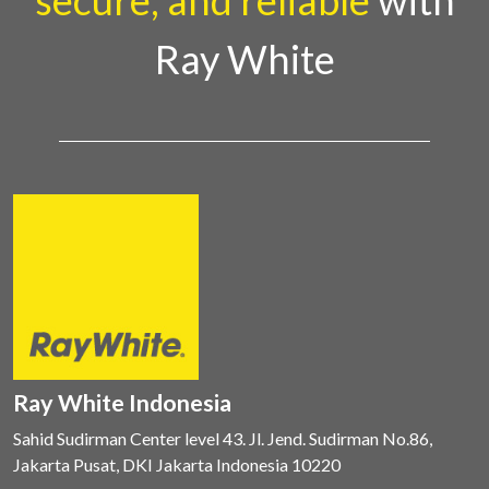
secure, and reliable
with
Ray White
Ray White Indonesia
Sahid Sudirman Center level 43. Jl. Jend. Sudirman No.86,
Jakarta Pusat, DKI Jakarta Indonesia 10220