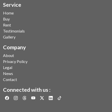
Service
Home
Buy
Rent
Testimonials
Gallery
Company
About
Privacy Policy
Legal
News
Contact
Connected with us :