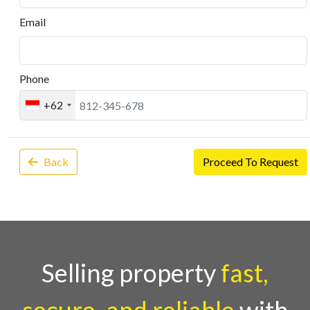
Email
Phone
+62
Back
Proceed To Request
Selling property
fast,