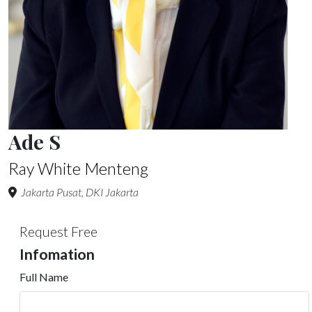
Ade S
Ray White Menteng
Jakarta Pusat, DKI Jakarta
Request Free
Infomation
Full Name